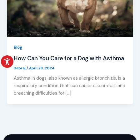
Blog
How Can You Care for a Dog with Asthma
Debraj
/
April 28, 2024
Asthma in dogs, also known as allergic bronchitis, is a
respiratory condition that can cause discomfort and
breathing difficulties for […]