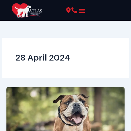
Skip
to
content
Pet Resources
28 April 2024