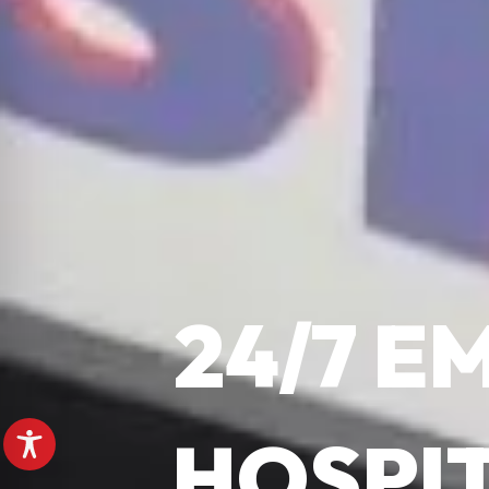
24/7 
HOSPI