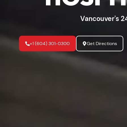
Vancouver's 2
+1 (604) 301-0300
Get Directions