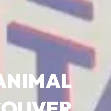
ANIMAL
COUVER