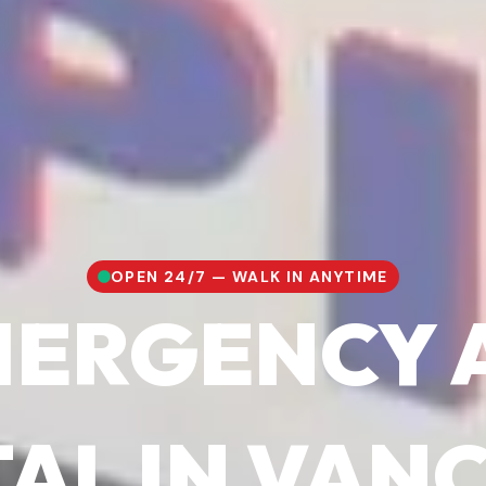
OPEN 24/7 — WALK IN ANYTIME
EMERGENCY 
TAL IN VAN