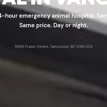
4-hour emergency animal hospital. Sam
Same price. Day or night.
5696 Fraser Street, Vancouver, BC V5W 2Z4