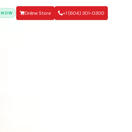
Online Store
+1 (604) 301-0300
 NOW