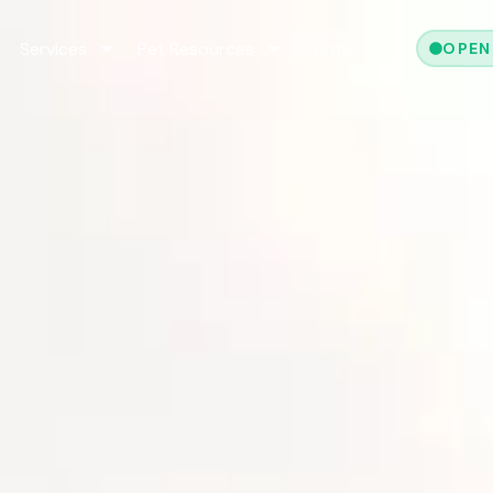
Services
Pet Resources
Forms
OPEN