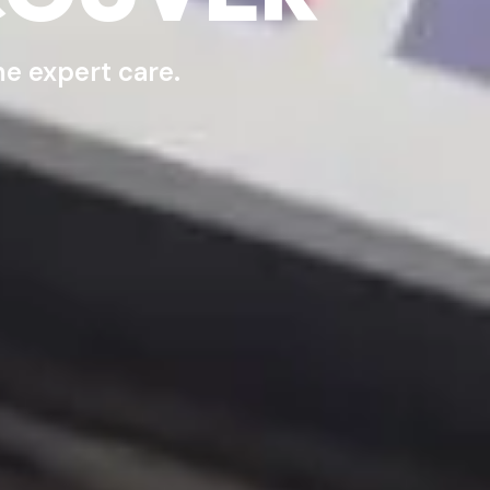
e expert care.