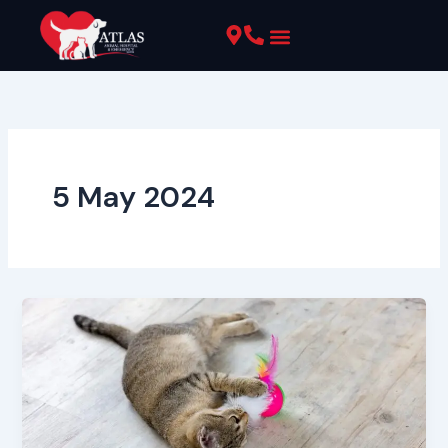
Skip
to
content
Pet Resources
5 May 2024