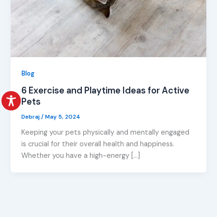
Blog
6 Exercise and Playtime Ideas for Active
Pets
Debraj
/
May 5, 2024
Keeping your pets physically and mentally engaged
is crucial for their overall health and happiness.
Whether you have a high-energy […]