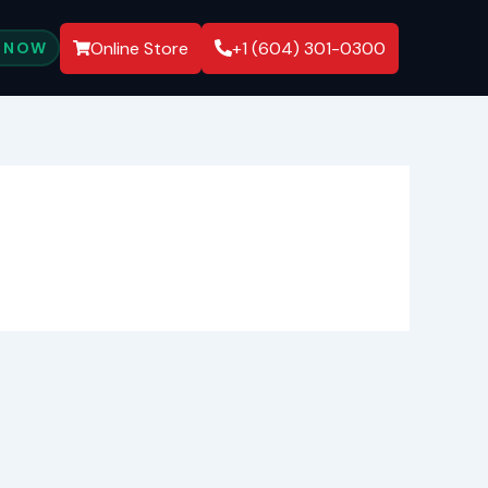
Online Store
+1 (604) 301-0300
 NOW