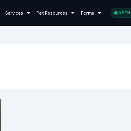
Services
Pet Resources
Forms
OPEN