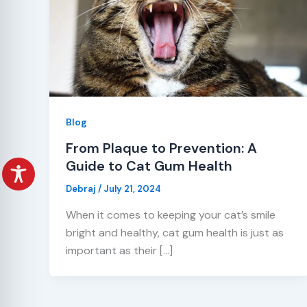
Blog
From Plaque to Prevention: A
Guide to Cat Gum Health
Debraj
/
July 21, 2024
When it comes to keeping your cat’s smile
bright and healthy, cat gum health is just as
important as their […]