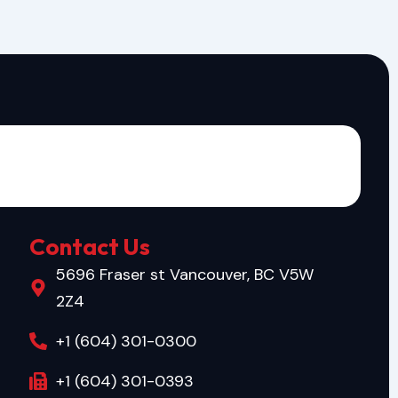
Contact Us
5696 Fraser st Vancouver, BC V5W
2Z4
+1 (604) 301-0300
+1 (604) 301-0393