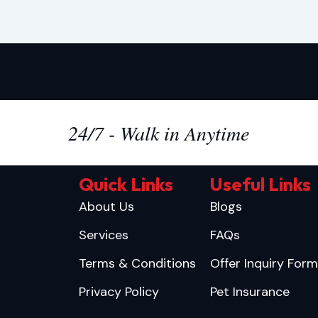
24/7 - Walk in Anytime
Quick Links
Useful Links
About Us
Blogs
Services
FAQs
Terms & Conditions
Offer Inquiry Form
Privacy Policy
Pet Insurance