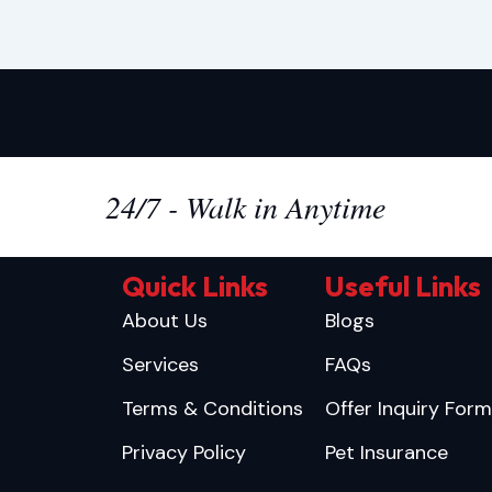
24/7 - Walk in Anytime
Quick Links
Useful Links
About Us
Blogs
Services
FAQs
Terms & Conditions
Offer Inquiry Form
Privacy Policy
Pet Insurance