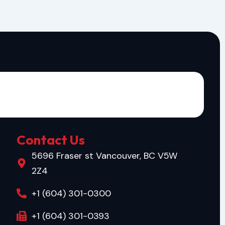
Contact Us
5696 Fraser st Vancouver, BC V5W
2Z4
+1 (604) 301-0300
+1 (604) 301-0393