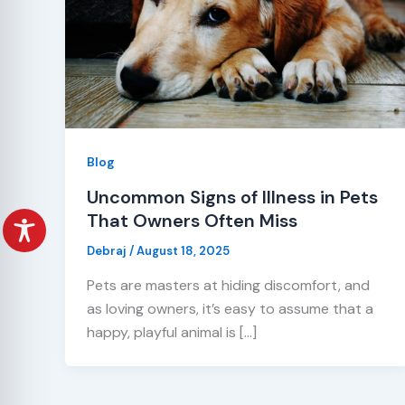
Blog
Uncommon Signs of Illness in Pets
That Owners Often Miss
Debraj
/
August 18, 2025
Pets are masters at hiding discomfort, and
as loving owners, it’s easy to assume that a
happy, playful animal is […]