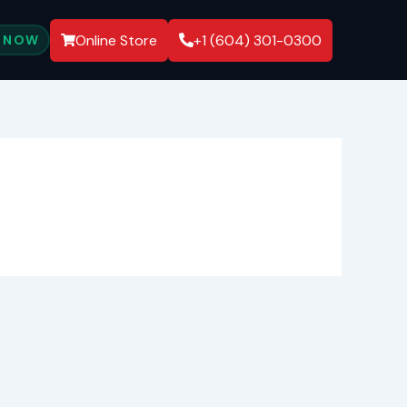
Online Store
+1 (604) 301-0300
 NOW