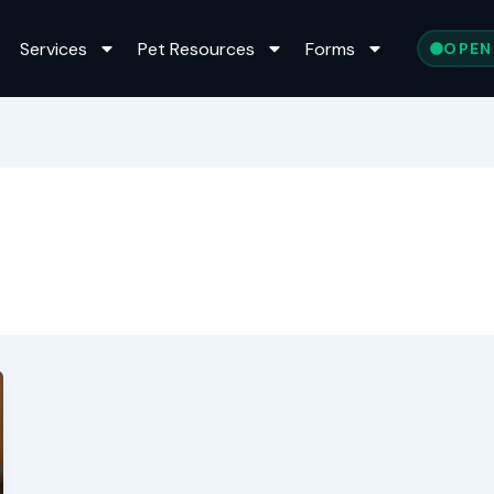
Services
Pet Resources
Forms
OPEN