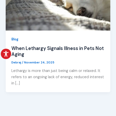
Blog
When Lethargy Signals Illness in Pets Not
Aging
Debraj
/
November 24, 2025
Lethargy is more than just being calm or relaxed. It
refers to an ongoing lack of energy, reduced interest
in […]