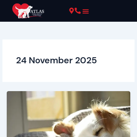
Skip
to
content
Pet Resources
24 November 2025