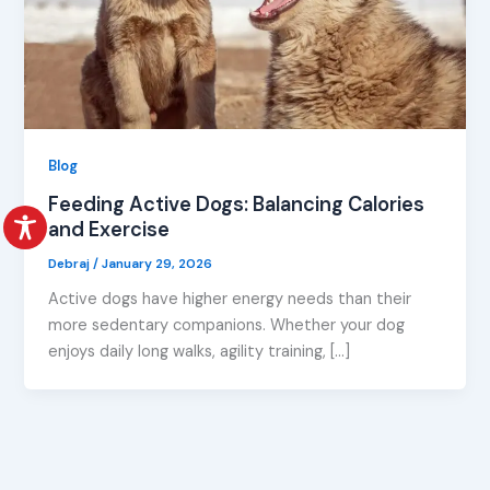
Blog
Feeding Active Dogs: Balancing Calories
and Exercise
Debraj
/
January 29, 2026
Active dogs have higher energy needs than their
more sedentary companions. Whether your dog
enjoys daily long walks, agility training, […]