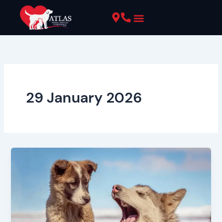
Skip
to
content
Pet Resources
29 January 2026