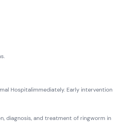
s.
nimal Hospitalimmediately. Early intervention
n, diagnosis, and treatment of ringworm in