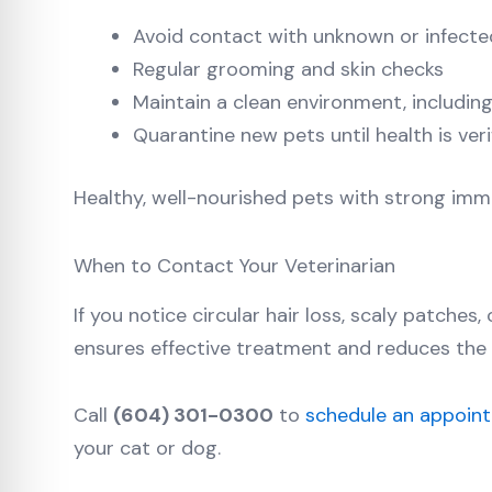
Avoid contact with unknown or infecte
Regular grooming and skin checks
Maintain a clean environment, including
Quarantine new pets until health is veri
Healthy, well-nourished pets with strong immu
When to Contact Your Veterinarian
If you notice circular hair loss, scaly patches
ensures effective treatment and reduces the 
Call
(604) 301-0300
to
schedule an appoin
your cat or dog.