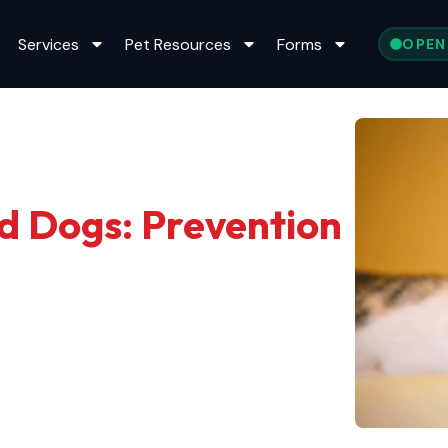
Services
Pet Resources
Forms
OPEN
d Dogs: Prevention