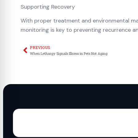
Supporting Recovery
With proper treatment and environmental man
monitoring is key to preventing recurrence a
PREVIOUS
Prev
When Lethargy Signals Illness in Pets Not Aging