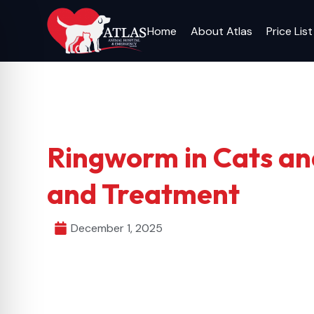
Skip
to
Home
About Atlas
Price List
content
Ringworm in Cats an
and Treatment
December 1, 2025