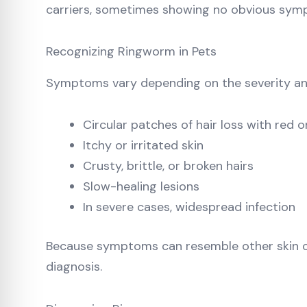
carriers, sometimes showing no obvious sym
Recognizing Ringworm in Pets
Symptoms vary depending on the severity and
Circular patches of hair loss with red o
Itchy or irritated skin
Crusty, brittle, or broken hairs
Slow-healing lesions
In severe cases, widespread infection
Because symptoms can resemble other skin cond
diagnosis.