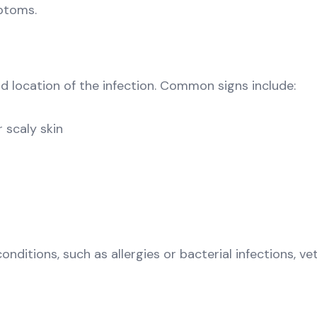
ptoms.
 location of the infection. Common signs include:
r scaly skin
itions, such as allergies or bacterial infections, vet