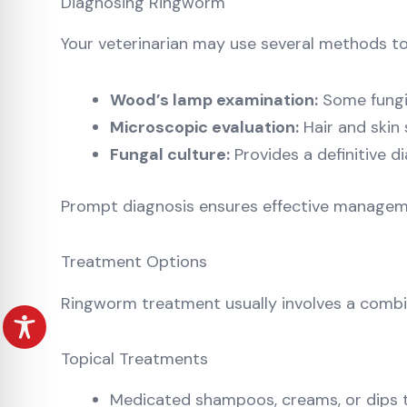
Diagnosing Ringworm
Your veterinarian may use several methods t
Wood’s lamp examination:
Some fungi 
Microscopic evaluation:
Hair and skin
Fungal culture:
Provides a definitive 
Prompt diagnosis ensures effective managemen
Treatment Options
Ringworm treatment usually involves a combi
Topical Treatments
Medicated shampoos, creams, or dips t