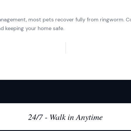
agement, most pets recover fully from ringworm. Con
nd keeping your home safe.
24/7 - Walk in Anytime