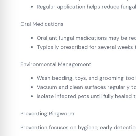
Regular application helps reduce funga
Oral Medications
Oral antifungal medications may be req
Typically prescribed for several weeks
Environmental Management
Wash bedding, toys, and grooming tools
Vacuum and clean surfaces regularly 
Isolate infected pets until fully healed
Preventing Ringworm
Prevention focuses on hygiene, early detectio