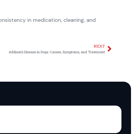
sistency in medication, cleaning, and
NEXT
Next
Addison’s Disease in Dogs: Causes, Symptoms, and Treatment