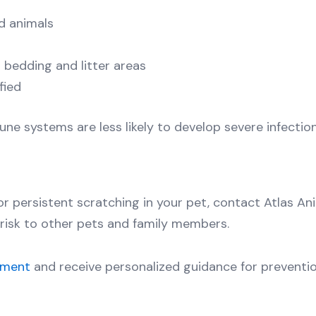
d animals
 bedding and litter areas
fied
ne systems are less likely to develop severe infection
, or persistent scratching in your pet, contact Atlas A
risk to other pets and family members.
tment
and receive personalized guidance for preventio