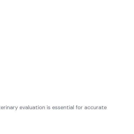
erinary evaluation is essential for accurate