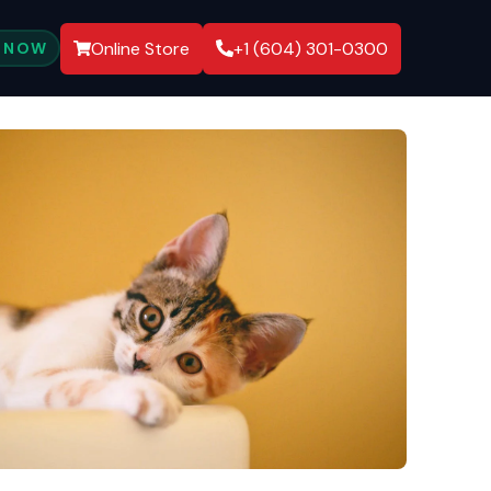
Online Store
+1 (604) 301-0300
 NOW