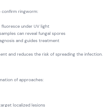
o confirm ringworm:
fluoresce under UV light
 samples can reveal fungal spores
diagnosis and guides treatment
t and reduces the risk of spreading the infection.
nation of approaches:
arget localized lesions