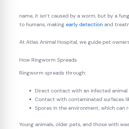
name, it isn’t caused by a worm, but by a fun
to humans, making
early detection
and treatm
At Atlas Animal Hospital, we guide pet owner
How Ringworm Spreads
Ringworm spreads through:
Direct contact with an infected animal
Contact with contaminated surfaces lik
Spores in the environment, which can 
Young animals, older pets, and those with we