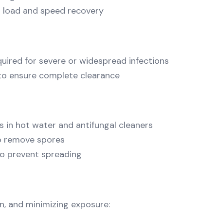
l load and speed recovery
uired for severe or widespread infections
 to ensure complete clearance
 in hot water and antifungal cleaners
to remove spores
 to prevent spreading
n, and minimizing exposure: