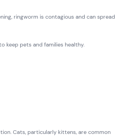
atening, ringworm is contagious and can spread
o keep pets and families healthy.
ion. Cats, particularly kittens, are common