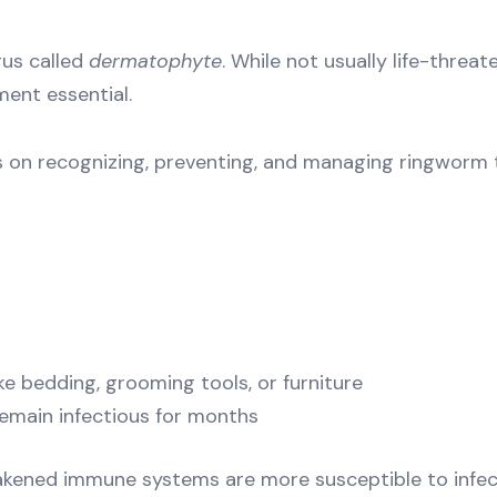
gus called
dermatophyte
. While not usually life-thre
ent essential.
s on recognizing, preventing, and managing ringworm t
e bedding, grooming tools, or furniture
remain infectious for months
akened immune systems are more susceptible to infect