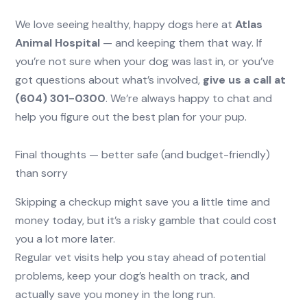
We love seeing healthy, happy dogs here at
Atlas
Animal Hospital
— and keeping them that way. If
you’re not sure when your dog was last in, or you’ve
got questions about what’s involved,
give us a call at
(604) 301-0300
. We’re always happy to chat and
help you figure out the best plan for your pup.
Final thoughts — better safe (and budget-friendly)
than sorry
Skipping a checkup might save you a little time and
money today, but it’s a risky gamble that could cost
you a lot more later.
Regular vet visits help you stay ahead of potential
problems, keep your dog’s health on track, and
actually save you money in the long run.