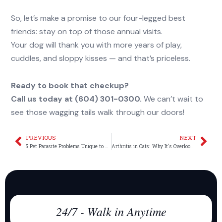
So, let’s make a promise to our four-legged best
friends: stay on top of those annual visits.
Your dog will thank you with more years of play,
cuddles, and sloppy kisses — and that’s priceless.
Ready to book that checkup?
Call us today at (604) 301-0300.
We can’t wait to
see those wagging tails walk through our doors!
PREVIOUS
NEXT
Prev
Nex
5 Pet Parasite Problems Unique to Vancouver
Arthritis in Cats: Why It’s Overlooked and How We Can Help
24/7 - Walk in Anytime