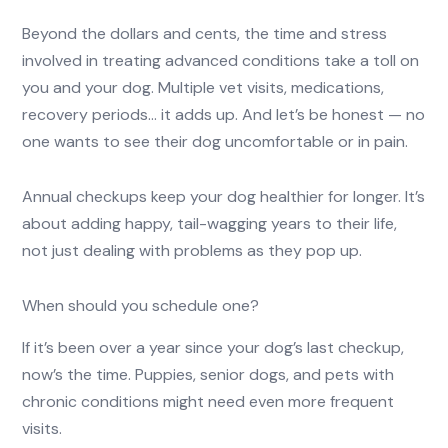
Beyond the dollars and cents, the time and stress
involved in treating advanced conditions take a toll on
you and your dog. Multiple vet visits, medications,
recovery periods… it adds up. And let’s be honest — no
one wants to see their dog uncomfortable or in pain.
Annual checkups keep your dog healthier for longer. It’s
about adding happy, tail-wagging years to their life,
not just dealing with problems as they pop up.
When should you schedule one?
If it’s been over a year since your dog’s last checkup,
now’s the time. Puppies, senior dogs, and pets with
chronic conditions might need even more frequent
visits.