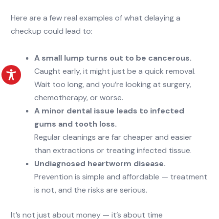
Here are a few real examples of what delaying a
checkup could lead to:
A small lump turns out to be cancerous.
Caught early, it might just be a quick removal.
Wait too long, and you’re looking at surgery,
chemotherapy, or worse.
A minor dental issue leads to infected
gums and tooth loss.
Regular cleanings are far cheaper and easier
than extractions or treating infected tissue.
Undiagnosed heartworm disease.
Prevention is simple and affordable — treatment
is not, and the risks are serious.
It’s not just about money — it’s about time