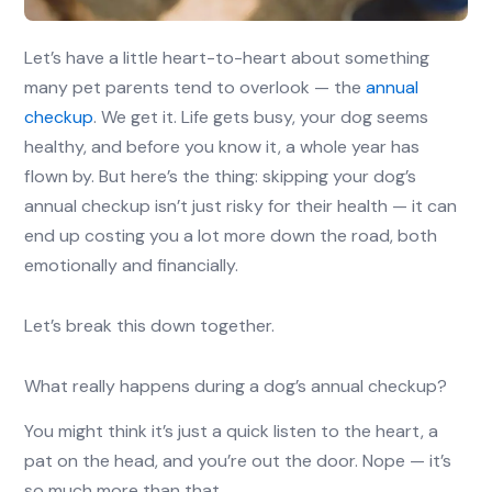
Let’s have a little heart-to-heart about something
many pet parents tend to overlook — the
annual
checkup
. We get it. Life gets busy, your dog seems
healthy, and before you know it, a whole year has
flown by. But here’s the thing: skipping your dog’s
annual checkup isn’t just risky for their health — it can
end up costing you a lot more down the road, both
emotionally and financially.
Let’s break this down together.
What really happens during a dog’s annual checkup?
You might think it’s just a quick listen to the heart, a
pat on the head, and you’re out the door. Nope — it’s
so much more than that.