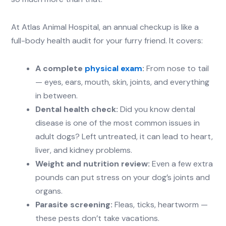
At Atlas Animal Hospital, an annual checkup is like a
full-body health audit for your furry friend. It covers:
A complete
physical exam
:
From nose to tail
— eyes, ears, mouth, skin, joints, and everything
in between.
Dental health check:
Did you know dental
disease is one of the most common issues in
adult dogs? Left untreated, it can lead to heart,
liver, and kidney problems.
Weight and nutrition review:
Even a few extra
pounds can put stress on your dog’s joints and
organs.
Parasite screening:
Fleas, ticks, heartworm —
these pests don’t take vacations.