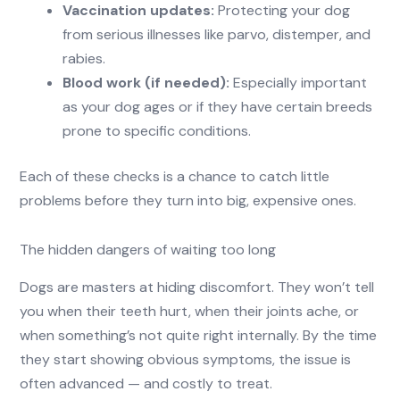
Vaccination updates:
Protecting your dog
from serious illnesses like parvo, distemper, and
rabies.
Blood work (if needed):
Especially important
as your dog ages or if they have certain breeds
prone to specific conditions.
Each of these checks is a chance to catch little
problems before they turn into big, expensive ones.
The hidden dangers of waiting too long
Dogs are masters at hiding discomfort. They won’t tell
you when their teeth hurt, when their joints ache, or
when something’s not quite right internally. By the time
they start showing obvious symptoms, the issue is
often advanced — and costly to treat.